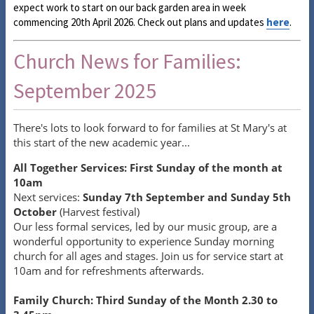
expect work to start on our back garden area in week
commencing 20th April 2026. Check out plans and updates
here
.
Church News for Families:
September 2025
There's lots to look forward to for families at St Mary's at
this start of the new academic year...
All Together Services: First Sunday of the month at
10am
Next services:
Sunday 7th September and Sunday 5th
October
(Harvest festival)
Our less formal services, led by our music group, are a
wonderful opportunity to experience Sunday morning
church for all ages and stages. Join us for service start at
10am and for refreshments afterwards.
Family Church: Third Sunday of the Month 2.30 to