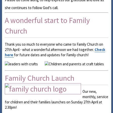
she continues to follow God’s call.
A wonderful start to Family
Church
Thank you so much to everyone who came to Family Church on
27th April - what a wonderful afternoon we had together.
Check
here
for future dates and updates for Family church!
Family Church Launch
Our new,
monthly, service
for children and their families launches on Sunday 27th April at
2.30pm!