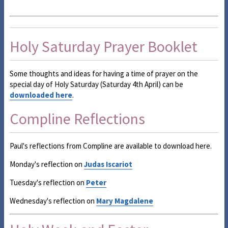
Holy Saturday Prayer Booklet
Some thoughts and ideas for having a time of prayer on the
special day of Holy Saturday (Saturday 4th April) can be
downloaded here
.
Compline Reflections
Paul's reflections from Compline are available to download here.
Monday's reflection on
Judas Iscariot
Tuesday's reflection on
Peter
Wednesday's reflection on
Mary Magdalene