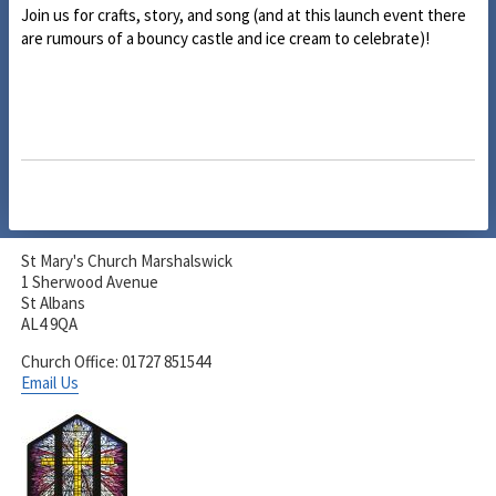
Join us for crafts, story, and song (and at this launch event there
are rumours of a bouncy castle and ice cream to celebrate)!
St Mary's Church Marshalswick
1 Sherwood Avenue
St Albans
AL4 9QA
Church Office: 01727 851544
Email Us