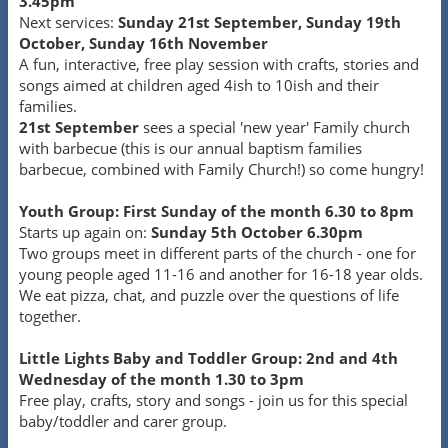
3.45pm
Next services:
Sunday 21st September, Sunday 19th
October, Sunday 16th November
A fun, interactive, free play session with crafts, stories and
songs aimed at children aged 4ish to 10ish and their
families.
21st September
sees a special 'new year' Family church
with barbecue (this is our annual baptism families
barbecue, combined with Family Church!) so come hungry!
Youth Group: First Sunday of the month 6.30 to 8pm
Starts up again on:
Sunday 5th October 6.30pm
Two groups meet in different parts of the church - one for
young people aged 11-16 and another for 16-18 year olds.
We eat pizza, chat, and puzzle over the questions of life
together.
Little Lights Baby and Toddler Group: 2nd and 4th
Wednesday of the month 1.30 to 3pm
Free play, crafts, story and songs - join us for this special
baby/toddler and carer group.