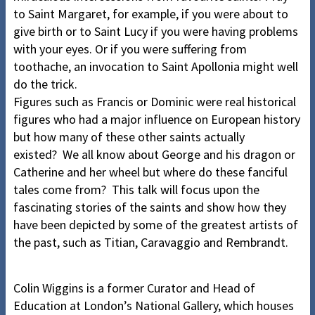
to Saint Margaret, for example, if you were about to
give birth or to Saint Lucy if you were having problems
with your eyes. Or if you were suffering from
toothache, an invocation to Saint Apollonia might well
do the trick.
Figures such as Francis or Dominic were real historical
figures who had a major influence on European history
but how many of these other saints actually
existed? We all know about George and his dragon or
Catherine and her wheel but where do these fanciful
tales come from? This talk will focus upon the
fascinating stories of the saints and show how they
have been depicted by some of the greatest artists of
the past, such as Titian, Caravaggio and Rembrandt.
Colin Wiggins is a former Curator and Head of
Education at London’s National Gallery, which houses