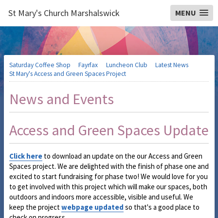
St Mary's Church Marshalswick
MENU
Saturday Coffee Shop
Fayrfax
Luncheon Club
Latest News
St Mary's Access and Green Spaces Project
News and Events
Access and Green Spaces Update
Click here
to download an update on the our Access and Green
Spaces project. We are delighted with the finish of phase one and
excited to start fundraising for phase two! We would love for you
to get involved with this project which will make our spaces, both
outdoors and indoors more accessible, visible and useful. We
keep the project
webpage updated
so that's a good place to
check on progress.