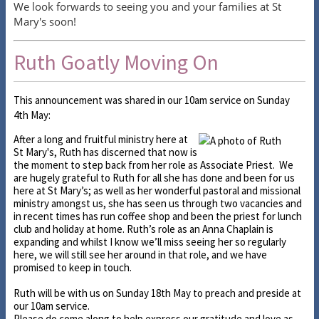
We look forwards to seeing you and your families at St
Mary's soon!
Ruth Goatly Moving On
This announcement was shared in our 10am service on Sunday
4th May:
After a long and fruitful ministry here at
St Mary's, Ruth has discerned that now is
the moment to step back from her role as Associate Priest. We
are hugely grateful to Ruth for all she has done and been for us
here at St Mary’s; as well as her wonderful pastoral and missional
ministry amongst us, she has seen us through two vacancies and
in recent times has run coffee shop and been the priest for lunch
club and holiday at home. Ruth’s role as an Anna Chaplain is
expanding and whilst I know we’ll miss seeing her so regularly
here, we will still see her around in that role, and we have
promised to keep in touch.
Ruth will be with us on Sunday 18th May to preach and preside at
our 10am service.
Please do come along to help express our gratitude and love as