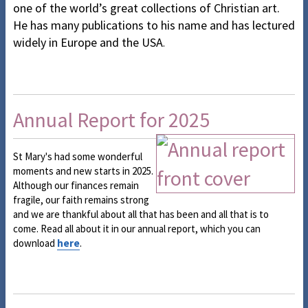
one of the world’s great collections of Christian art.
He has many publications to his name and has lectured
widely in Europe and the USA
.
Annual Report for 2025
St Mary's had some wonderful
moments and new starts in 2025.
Although our finances remain
fragile, our faith remains strong
and we are thankful about all that has been and all that is to
come. Read all about it in our annual report, which you can
download
here
.