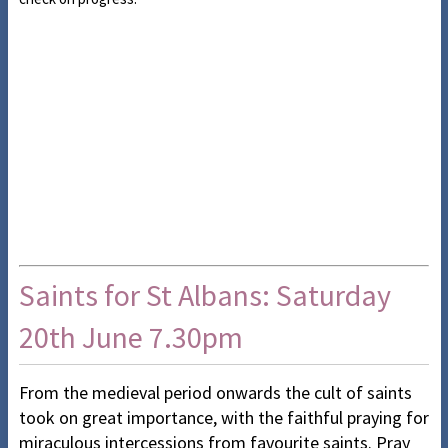
Saints for St Albans: Saturday
20th June 7.30pm
From the medieval period onwards the cult of saints
took on great importance, with the faithful praying for
miraculous intercessions from favourite saints. Pray