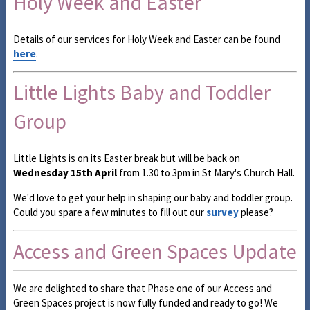
Holy Week and Easter
Details of our services for Holy Week and Easter can be found
here
.
Little Lights Baby and Toddler
Group
Little Lights is on its Easter break but will be back on
Wednesday 15th April
from 1.30 to 3pm in St Mary's Church Hall.
We'd love to get your help in shaping our baby and toddler group.
Could you spare a few minutes to fill out our
survey
please?
Access and Green Spaces Update
We are delighted to share that Phase one of our Access and
Green Spaces project is now fully funded and ready to go! We